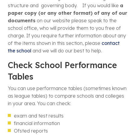
structure and governing body. If you would like
a
paper copy (or any other format) of any of our
documents
on our website please speak to the
school office, who will provide them to you free of
charge. If you require further information about any
of the items shown in this section, please
contact
the school
and we will do our best to help.
Check School Performance
Tables
You can use performance tables (sometimes known
as league tables) to compare schools and colleges
in your area. You can check:
exam and test results
financial information
Ofsted reports