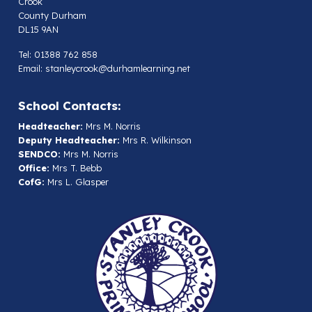
Crook
County Durham
DL15 9AN
Tel: 01388 762 858
Email:
stanleycrook@durhamlearning.net
School Contacts:
Headteacher:
Mrs M. Norris
Deputy Headteacher:
Mrs R. Wilkinson
SENDCO:
Mrs M. Norris
Office:
Mrs T. Bebb
CofG:
Mrs L. Glasper