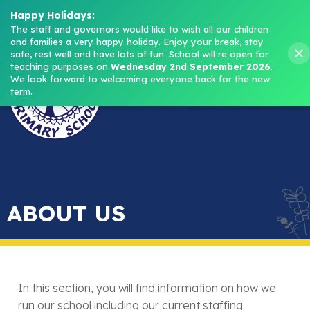
Headteacher: Mrs M. Norris
Happy Holidays:
The staff and governors would like to wish all our children 
and families a very happy holiday. Enjoy your break, stay 
Menu
safe, rest well and have lots of fun.
School will re‑open for 
teaching purposes on 
Wednesday 2nd September 2026
.
We look forward to welcoming everyone back for the new 
term.
ABOUT US
In this section, you will find information on how we
run our school including our current staffing