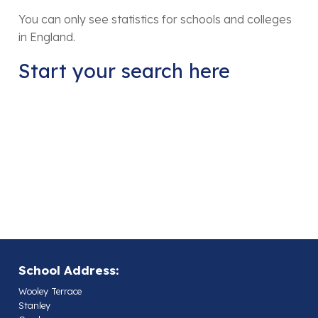
You can only see statistics for schools and colleges
in England.
Start your search here
School Address:
Wooley Terrace
Stanley