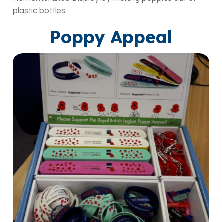
plastic bottles.
Poppy Appeal