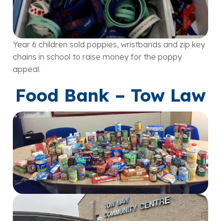
Year 6 children sold poppies, wristbands and zip key
chains in school to raise money for the poppy
appeal.
Food Bank – Tow Law