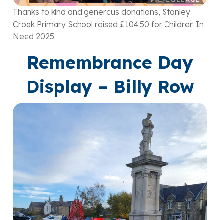
Thanks to kind and generous donations, Stanley
Crook Primary School raised £104.50 for Children In
Need 2025.
Remembrance Day
Display – Billy Row