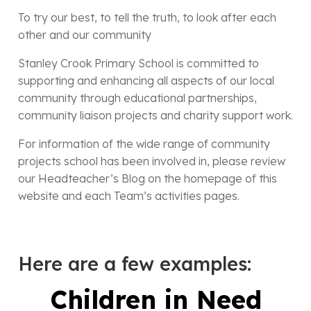
To try our best, to tell the truth, to look after each
other and our community
Stanley Crook Primary School is committed to
supporting and enhancing all aspects of our local
community through educational partnerships,
community liaison projects and charity support work.
For information of the wide range of community
projects school has been involved in, please review
our Headteacher’s Blog on the homepage of this
website and each Team’s activities pages.
Here are a few examples:
Children in Need