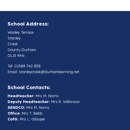
School Address:
Wooley Terrace
Stanley
Crook
County Durham
DL15 9AN
Tel: 01388 762 858
Email:
stanleycrook@durhamlearning.net
School Contacts:
Headteacher:
Mrs M. Norris
Deputy Headteacher:
Mrs R. Wilkinson
SENDCO:
Mrs M. Norris
Office:
Mrs T. Bebb
CofG:
Mrs L. Glasper