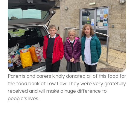
Parents and carers kindly donated all of this food for
the food bank at Tow Law. They were very gratefully
received and will make a huge difference to
people’s lives.