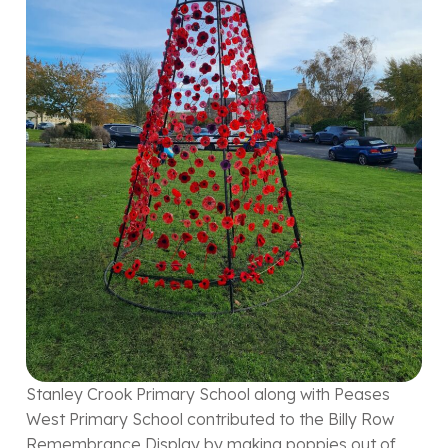
Stanley Crook Primary School along with Peases
West Primary School contributed to the Billy Row
Remembrance Display by making poppies out of