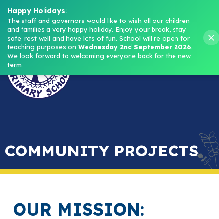
Headteacher: Mrs M. Norris
Happy Holidays:
The staff and governors would like to wish all our children 
and families a very happy holiday. Enjoy your break, stay 
Menu
safe, rest well and have lots of fun.
School will re‑open for 
teaching purposes on 
Wednesday 2nd September 2026
.
We look forward to welcoming everyone back for the new 
term.
COMMUNITY PROJECTS
OUR MISSION: