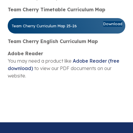
Team Cherry Timetable Curriculum Map
Download
Team Cherry Curriculum Map 25-26
Team Cherry English Curriculum Map
Adobe Reader
You may need a product like
Adobe Reader (free
download)
to view our PDF documents on our
website.