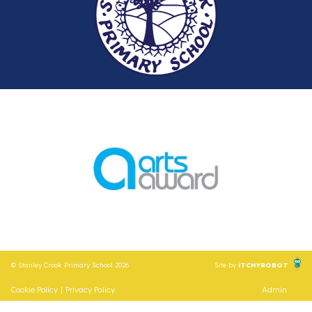
© Stanley Crook Primary School 2026
Site by
iTCHYROBOT
Cookie Policy
|
Privacy Policy
Admin