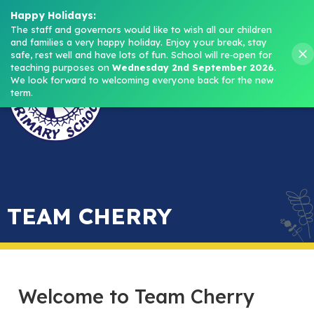
Headteacher: Mrs M. Norris
Happy Holidays:
The staff and governors would like to wish all our children 
and families a very happy holiday. Enjoy your break, stay 
Menu
safe, rest well and have lots of fun.
School will re‑open for 
teaching purposes on 
Wednesday 2nd September 2026
.
We look forward to welcoming everyone back for the new 
term.
TEAM CHERRY
Welcome to Team Cherry