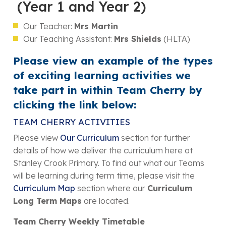
(Year 1 and Year 2)
Our Teacher:
Mrs Martin
Our Teaching Assistant:
Mrs Shields
(HLTA)
Please view an example of the types
of exciting learning activities we
take part in within Team Cherry by
clicking the link below:
TEAM CHERRY ACTIVITIES
Please view
Our Curriculum
section for further
details of how we deliver the curriculum here at
Stanley Crook Primary. To find out what our Teams
will be learning during term time, please visit the
Curriculum Map
section where our
Curriculum
Long Term Maps
are located.
Team Cherry Weekly Timetable