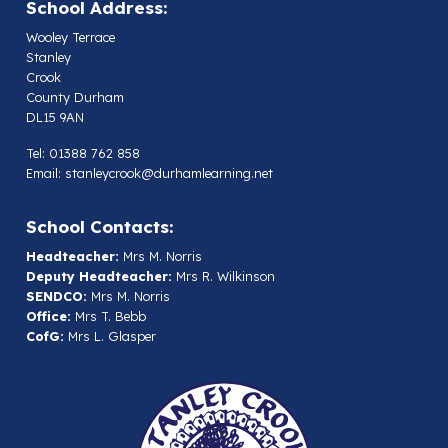
School Address:
Wooley Terrace
Stanley
Crook
County Durham
DL15 9AN
Tel: 01388 762 858
Email:
stanleycrook@durhamlearning.net
School Contacts:
Headteacher:
Mrs M. Norris
Deputy Headteacher:
Mrs R. Wilkinson
SENDCO:
Mrs M. Norris
Office:
Mrs T. Bebb
CofG:
Mrs L. Glasper