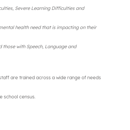
culties, Severe Learning Difficulties and
mental health need that is impacting on their
nd those with Speech, Language and
 staff are trained across a wide range of needs
he school census.