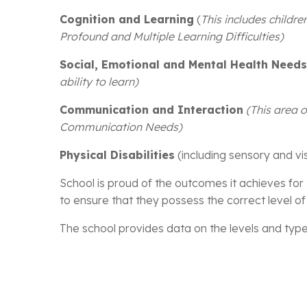
Cognition and Learning
(
This includes childre
Profound and Multiple Learning Difficulties)
Social, Emotional and Mental Health Need
ability to learn)
Communication and Interaction
(This area 
Communication Needs)
Physical Disabilities
(including sensory and vi
School is proud of the outcomes it achieves for 
to ensure that they possess the correct level of 
The school provides data on the levels and types