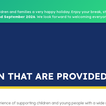
Headteacher: Mr
ldren and families a very happy holiday. Enjoy your break, sta
d September 2026
.
We look forward to welcoming everyon
Home
About
Key Info
Safeguarding
Parent
N THAT ARE PROVIDED
ience of supporting children and young people with a wide 