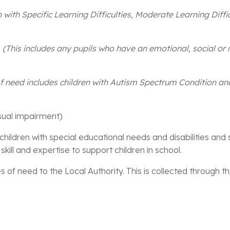
n with Specific Learning Difficulties, Moderate Learning Diffi
s
(This includes any pupils who have an emotional, social or 
of need includes children with Autism Spectrum Condition a
sual impairment)
children with special educational needs and disabilities and
skill and expertise to support children in school.
 of need to the Local Authority. This is collected through t