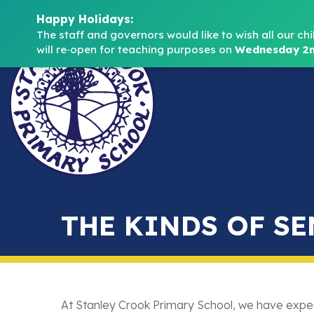
Happy Holidays:
The staff and governors would like to wish all our chi
will re‑open for teaching purposes on 
Wednesday 2n
THE KINDS OF SE
At Stanley Crook Primary School, we have exper