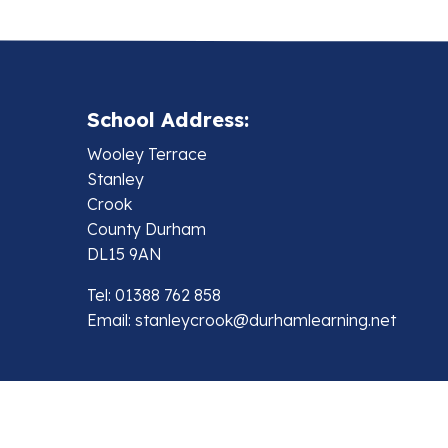
School Address:
Wooley Terrace
Stanley
Crook
County Durham
DL15 9AN
Tel: 01388 762 858
Email:
stanleycrook@durhamlearning.net