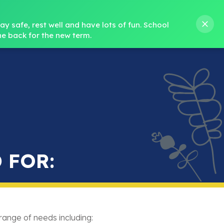
s M. Norris
01388 762 858
stanleycrook@durhamlearning.net
y safe, rest well and have lots of fun.
School 
e back for the new term.
s
Pupils
Curriculum
Our Teams
SEND
 FOR:
range of needs including: