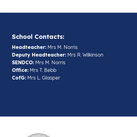
School Contacts:
Headteacher:
Mrs M. Norris
Deputy Headteacher:
Mrs R. Wilkinson
SENDCO:
Mrs M. Norris
Office:
Mrs T. Bebb
CofG:
Mrs L. Glasper