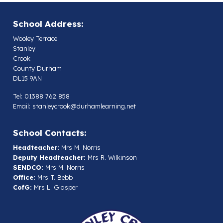
School Address:
Wooley Terrace
Stanley
Crook
County Durham
DL15 9AN
Tel: 01388 762 858
Email:
stanleycrook@durhamlearning.net
School Contacts:
Headteacher:
Mrs M. Norris
Deputy Headteacher:
Mrs R. Wilkinson
SENDCO:
Mrs M. Norris
Office:
Mrs T. Bebb
CofG:
Mrs L. Glasper