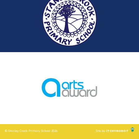
© Stanley Crook Primary School 2026
Site by
iTCHYROBOT