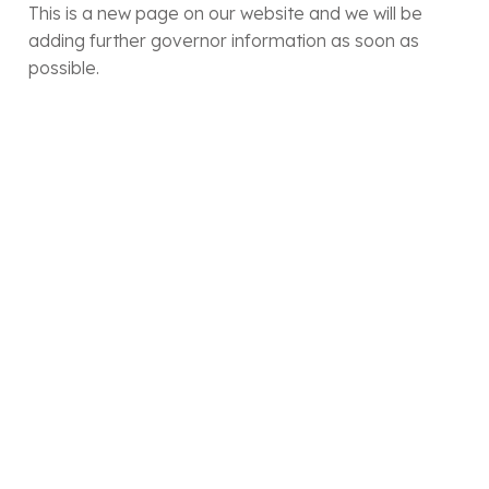
This is a new page on our website and we will be
adding further governor information as soon as
possible.