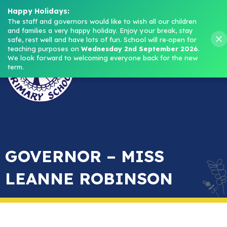
Headteacher: Mrs M. Norris
Happy Holidays:
The staff and governors would like to wish all our children 
and families a very happy holiday. Enjoy your break, stay 
Menu
safe, rest well and have lots of fun.
School will re‑open for 
teaching purposes on 
Wednesday 2nd September 2026
.
We look forward to welcoming everyone back for the new 
term.
GOVERNOR – MISS
LEANNE ROBINSON