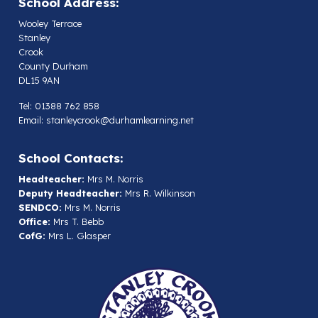
School Address:
Wooley Terrace
Stanley
Crook
County Durham
DL15 9AN
Tel: 01388 762 858
Email:
stanleycrook@durhamlearning.net
School Contacts:
Headteacher:
Mrs M. Norris
Deputy Headteacher:
Mrs R. Wilkinson
SENDCO:
Mrs M. Norris
Office:
Mrs T. Bebb
CofG:
Mrs L. Glasper