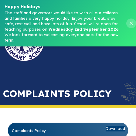
Headteacher: Mrs M. Norris
Happy Holidays:
The staff and governors would like to wish all our children 
and families a very happy holiday. Enjoy your break, stay 
Menu
safe, rest well and have lots of fun.
School will re‑open for 
teaching purposes on 
Wednesday 2nd September 2026
.
We look forward to welcoming everyone back for the new 
term.
COMPLAINTS POLICY
Download
Complaints Policy