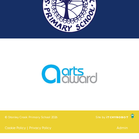
© Stanley Crook Primary School 2026
Site by
iTCHYROBOT
Cookie Policy
|
Privacy Policy
Admin