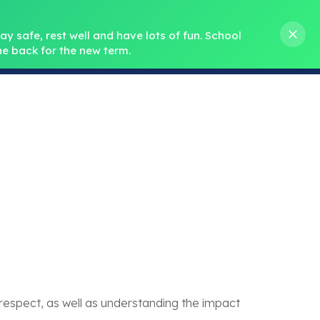
s M. Norris
01388 762 858
stanleycrook@durhamlearning.net
y safe, rest well and have lots of fun.
School 
e back for the new term.
s
Pupils
Curriculum
Our Teams
SEND
spect, as well as understanding the impact