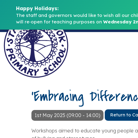
Happy Holidays:
The staff and governors would like to wish all our chi
will re‑open for teaching purposes on 
Wednesday 2n
‘Embracing Differen
1st May 2025 (09:00 - 14:00)
Return to C
Workshops aimed to educate young people abo