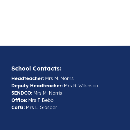
School Contacts:
Headteacher:
Mrs M. Norris
Deputy Headteacher:
Mrs R. Wilkinson
SENDCO:
Mrs M. Norris
Office:
Mrs T. Bebb
CofG:
Mrs L. Glasper