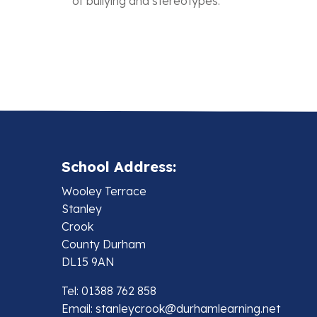
of bullying and stereotypes.
School Address:
Wooley Terrace
Stanley
Crook
County Durham
DL15 9AN
Tel: 01388 762 858
Email:
stanleycrook@durhamlearning.net