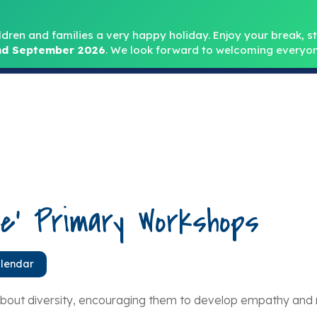
Headteacher: Mr
ldren and families a very happy holiday. Enjoy your break, sta
d September 2026
.
We look forward to welcoming everyon
Home
About
Key Info
Safeguarding
Parent
ce’ Primary Workshops
alendar
ut diversity, encouraging them to develop empathy and re