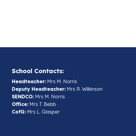
School Contacts:
Headteacher:
Mrs M. Norris
Deputy Headteacher:
Mrs R. Wilkinson
SENDCO:
Mrs M. Norris
Office:
Mrs T. Bebb
CofG:
Mrs L. Glasper