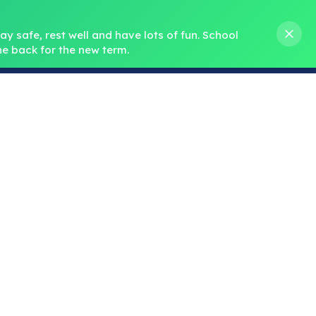
s M. Norris
01388 762 858
stanleycrook@durhamlearning.net
y safe, rest well and have lots of fun.
School 
e back for the new term.
s
Pupils
Curriculum
Our Teams
SEND