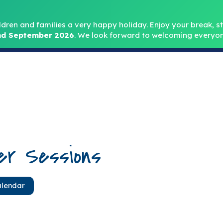
Headteacher: Mr
ldren and families a very happy holiday. Enjoy your break, sta
d September 2026
.
We look forward to welcoming everyon
Home
About
Key Info
Safeguarding
Parent
er Sessions
alendar