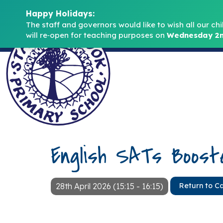
Happy Holidays:
The staff and governors would like to wish all our chi
will re‑open for teaching purposes on 
Wednesday 2n
English SATs Boost
28th April 2026 (15:15 - 16:15)
Return to C