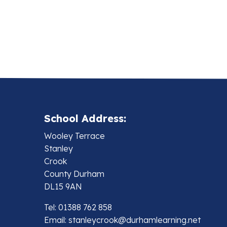
School Address:
Wooley Terrace
Stanley
Crook
County Durham
DL15 9AN
Tel: 01388 762 858
Email:
stanleycrook@durhamlearning.net