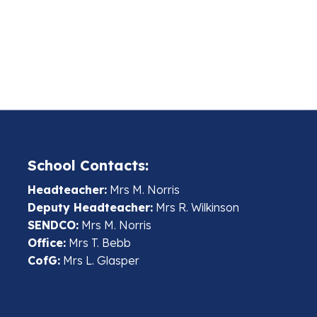
School Contacts:
Headteacher:
Mrs M. Norris
Deputy Headteacher:
Mrs R. Wilkinson
SENDCO:
Mrs M. Norris
Office:
Mrs T. Bebb
CofG:
Mrs L. Glasper