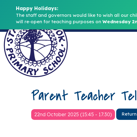
Happy Holidays:
The staff and governors would like to wish all our chi
will re‑open for teaching purposes on 
Wednesday 2n
Parent Teacher Tel
22nd October 2025 (15:45 - 17:30)
Return