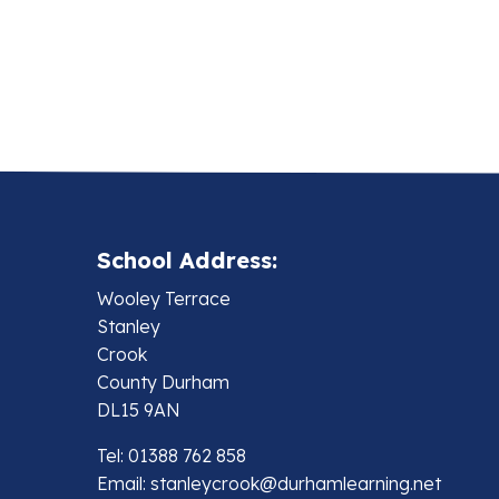
School Address:
Wooley Terrace
Stanley
Crook
County Durham
DL15 9AN
Tel: 01388 762 858
Email:
stanleycrook@durhamlearning.net