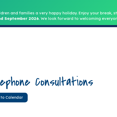
Headteacher: Mr
ldren and families a very happy holiday. Enjoy your break, sta
d September 2026
.
We look forward to welcoming everyon
Home
About
Key Info
Safeguarding
Parent
ephone Consultations
 to Calendar