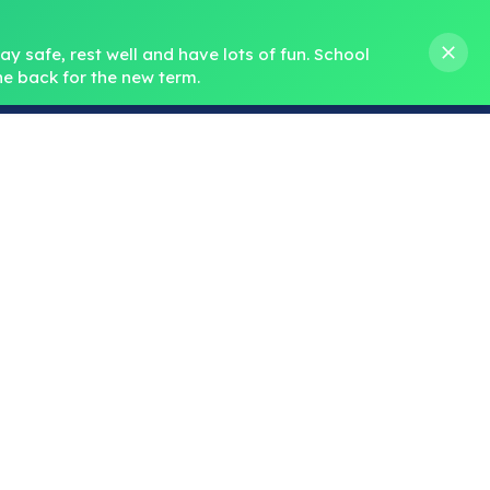
s M. Norris
01388 762 858
stanleycrook@durhamlearning.net
y safe, rest well and have lots of fun.
School 
e back for the new term.
s
Pupils
Curriculum
Our Teams
SEND