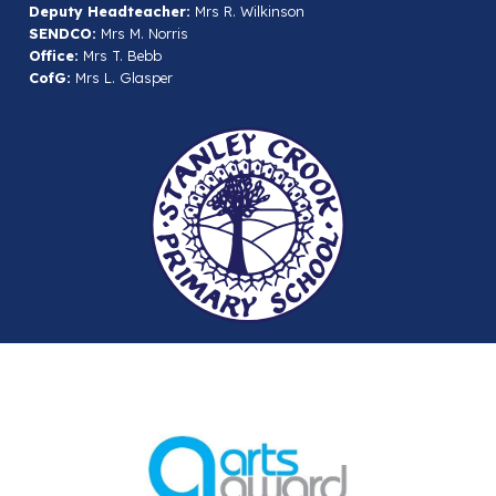
Deputy Headteacher:
Mrs R. Wilkinson
SENDCO:
Mrs M. Norris
Office:
Mrs T. Bebb
CofG:
Mrs L. Glasper