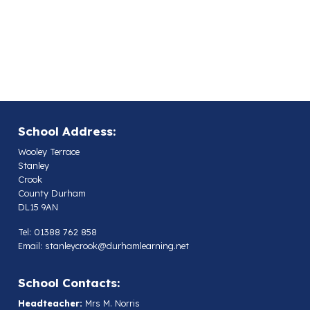
School Address:
Wooley Terrace
Stanley
Crook
County Durham
DL15 9AN
Tel: 01388 762 858
Email:
stanleycrook@durhamlearning.net
School Contacts:
Headteacher:
Mrs M. Norris