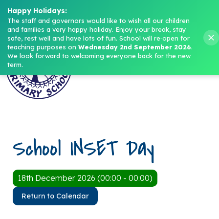
Headteacher: Mrs M. Norris
Happy Holidays:
The staff and governors would like to wish all our children 
and families a very happy holiday. Enjoy your break, stay 
Menu
safe, rest well and have lots of fun.
School will re‑open for 
teaching purposes on 
Wednesday 2nd September 2026
.
We look forward to welcoming everyone back for the new 
term.
School INSET Day
18th December 2026 (00:00 - 00:00)
Return to Calendar