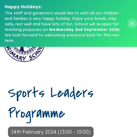
Headteacher: Mrs M. Norris
Happy Holidays:
The staff and governors would like to wish all our children 
and families a very happy holiday. Enjoy your break, stay 
Menu
safe, rest well and have lots of fun.
School will re‑open for 
teaching purposes on 
Wednesday 2nd September 2026
.
We look forward to welcoming everyone back for the new 
term.
Sports Leaders
Programme
14th February 2024 (13:00 - 15:00)