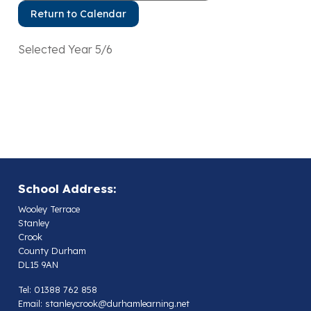
Return to Calendar
Selected Year 5/6
School Address:
Wooley Terrace
Stanley
Crook
County Durham
DL15 9AN
Tel: 01388 762 858
Email:
stanleycrook@durhamlearning.net