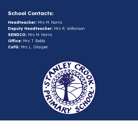
School Contacts:
Headteacher:
Mrs M. Norris
Deputy Headteacher:
Mrs R. Wilkinson
SENDCO:
Mrs M. Norris
Office:
Mrs T. Bebb
CofG:
Mrs L. Glasper