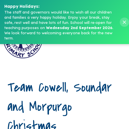
Headteacher: Mrs M. Norris
Happy Holidays:
The staff and governors would like to wish all our children 
and families a very happy holiday. Enjoy your break, stay 
Menu
safe, rest well and have lots of fun.
School will re‑open for 
teaching purposes on 
Wednesday 2nd September 2026
.
We look forward to welcoming everyone back for the new 
term.
Team Cowell, Soundar
and Morpurgo
Christmas