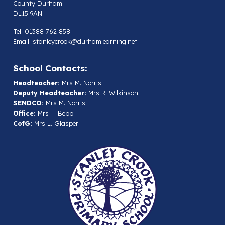
County Durham
DL15 9AN
Tel: 01388 762 858
Email:
stanleycrook@durhamlearning.net
School Contacts:
Headteacher:
Mrs M. Norris
Deputy Headteacher:
Mrs R. Wilkinson
SENDCO:
Mrs M. Norris
Office:
Mrs T. Bebb
CofG:
Mrs L. Glasper