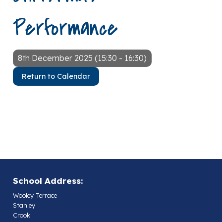
Performance
8th December 2025 (15:30 - 16:30)
Return to Calendar
School Address:
Wooley Terrace
Stanley
Crook