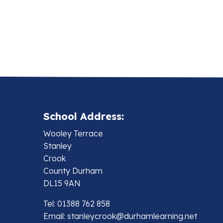
School Address:
Wooley Terrace
Stanley
Crook
County Durham
DL15 9AN
Tel: 01388 762 858
Email:
stanleycrook@durhamlearning.net