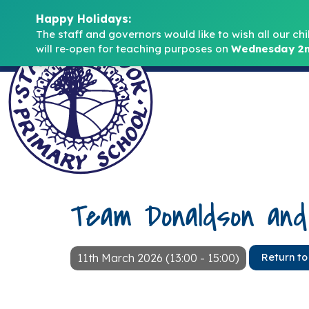
Happy Holidays:
The staff and governors would like to wish all our chi
will re‑open for teaching purposes on 
Wednesday 2n
Team Donaldson an
11th March 2026 (13:00 - 15:00)
Return to