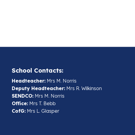
School Contacts:
Headteacher:
Mrs M. Norris
Deputy Headteacher:
Mrs R. Wilkinson
SENDCO:
Mrs M. Norris
Office:
Mrs T. Bebb
CofG:
Mrs L. Glasper