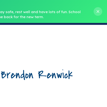
s M. Norris
01388 762 858
stanleycrook@durhamlearning.net
y safe, rest well and have lots of fun.
School 
e back for the new term.
s
Pupils
Curriculum
Our Teams
SEND
 Brendon Renwick