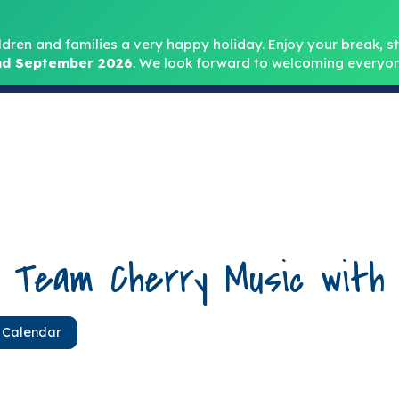
Headteacher: Mr
ldren and families a very happy holiday. Enjoy your break, sta
d September 2026
.
We look forward to welcoming everyon
Home
About
Key Info
Safeguarding
Parent
d Team Cherry Music with
 Calendar