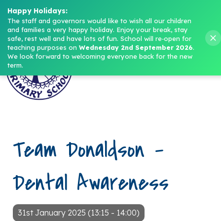
Headteacher: Mrs M. Norris
Happy Holidays:
The staff and governors would like to wish all our children 
and families a very happy holiday. Enjoy your break, stay 
Menu
safe, rest well and have lots of fun.
School will re‑open for 
teaching purposes on 
Wednesday 2nd September 2026
.
We look forward to welcoming everyone back for the new 
term.
Team Donaldson –
Dental Awareness
31st January 2025 (13:15 - 14:00)