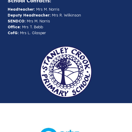
School Contacts:
Headteacher:
Mrs M. Norris
Deputy Headteacher:
Mrs R. Wilkinson
SENDCO:
Mrs M. Norris
Office:
Mrs T. Bebb
CofG:
Mrs L. Glasper