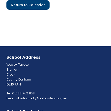
Return to Calendar
School Address:
Wooley Terrace
Stanley
Crook
County Durham
DL15 9AN
Tel: 01388 762 858
Email:
stanleycrook@durhamlearning.net