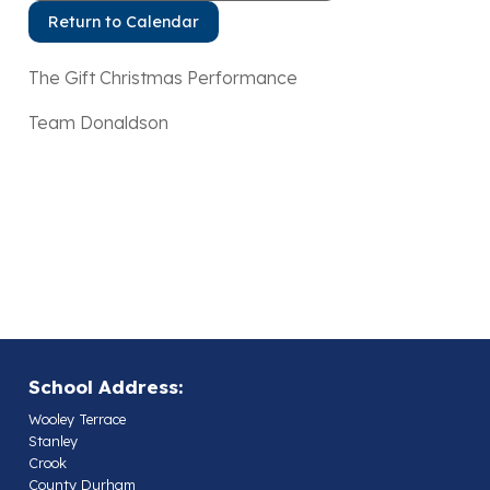
Return to Calendar
The Gift Christmas Performance
Team Donaldson
School Address:
Wooley Terrace
Stanley
Crook
County Durham