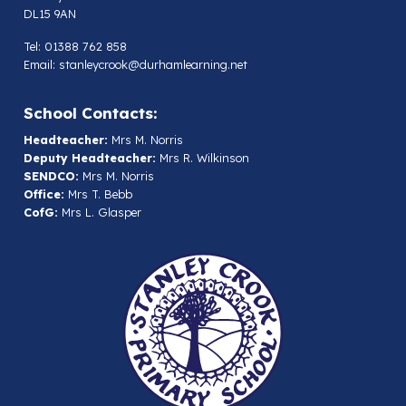
DL15 9AN
Tel: 01388 762 858
Email:
stanleycrook@durhamlearning.net
School Contacts:
Headteacher:
Mrs M. Norris
Deputy Headteacher:
Mrs R. Wilkinson
SENDCO:
Mrs M. Norris
Office:
Mrs T. Bebb
CofG:
Mrs L. Glasper