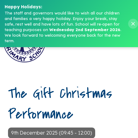
Headteacher: Mrs M. Norris
Happy Holidays:
The staff and governors would like to wish all our children 
and families a very happy holiday. Enjoy your break, stay 
Menu
safe, rest well and have lots of fun.
School will re‑open for 
teaching purposes on 
Wednesday 2nd September 2026
.
We look forward to welcoming everyone back for the new 
term.
The Gift Christmas
Performance
9th December 2025 (09:45 - 12:00)