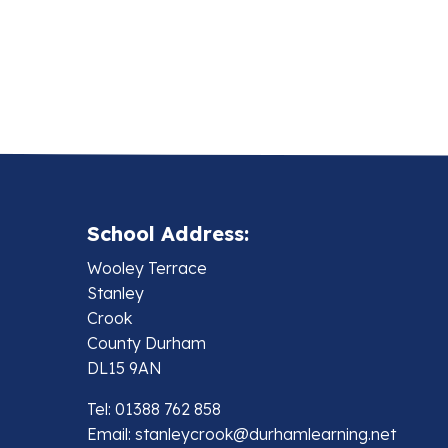
School Address:
Wooley Terrace
Stanley
Crook
County Durham
DL15 9AN
Tel: 01388 762 858
Email:
stanleycrook@durhamlearning.net