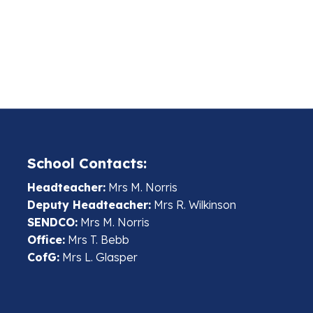
School Contacts:
Headteacher:
Mrs M. Norris
Deputy Headteacher:
Mrs R. Wilkinson
SENDCO:
Mrs M. Norris
Office:
Mrs T. Bebb
CofG:
Mrs L. Glasper