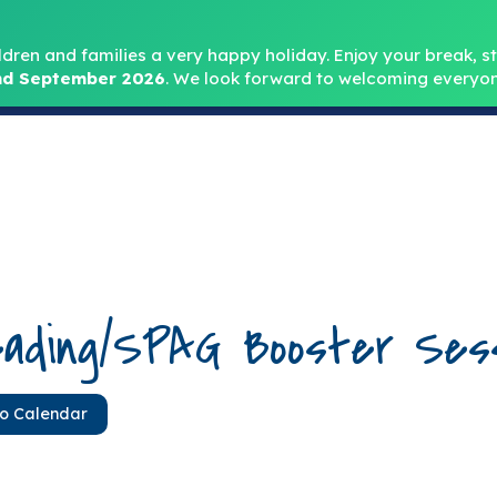
Headteacher: Mr
ldren and families a very happy holiday. Enjoy your break, sta
d September 2026
.
We look forward to welcoming everyon
Home
About
Key Info
Safeguarding
Parent
ading/SPAG Booster Sess
to Calendar