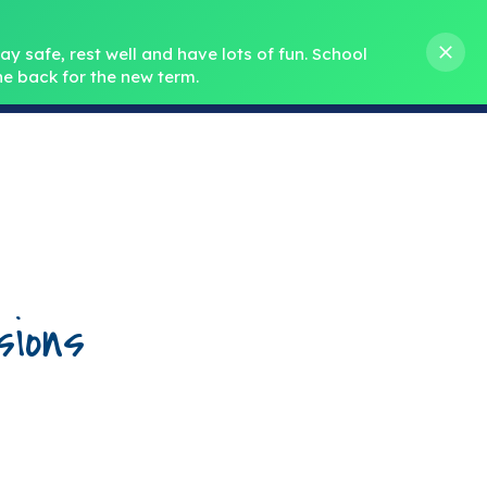
s M. Norris
01388 762 858
stanleycrook@durhamlearning.net
y safe, rest well and have lots of fun.
School 
e back for the new term.
s
Pupils
Curriculum
Our Teams
SEND
ions