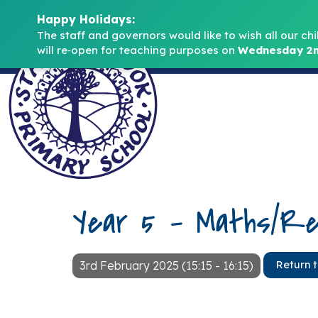
Happy Holidays:
The staff and governors would like to wish all our chi
will re‑open for teaching purposes on 
Wednesday 2n
Year 5 – Maths/Re
3rd February 2025 (15:15 - 16:15)
Return 