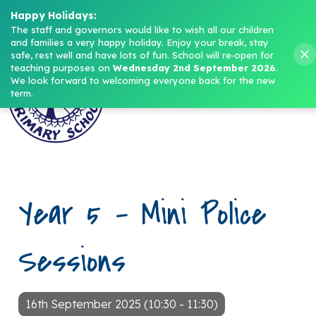
Headteacher: Mrs M. Norris
Happy Holidays:
The staff and governors would like to wish all our children 
and families a very happy holiday. Enjoy your break, stay 
Menu
safe, rest well and have lots of fun.
School will re‑open for 
teaching purposes on 
Wednesday 2nd September 2026
.
We look forward to welcoming everyone back for the new 
term.
Year 5 – Mini Police
Sessions
16th September 2025 (10:30 - 11:30)