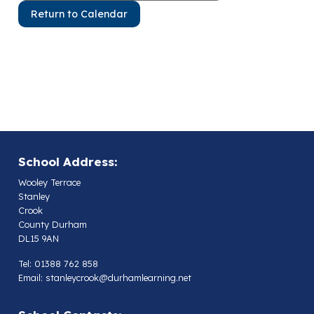
Return to Calendar
School Address:
Wooley Terrace
Stanley
Crook
County Durham
DL15 9AN
Tel: 01388 762 858
Email:
stanleycrook@durhamlearning.net