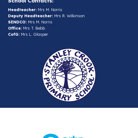
School Contacts:
Headteacher:
Mrs M. Norris
Deputy Headteacher:
Mrs R. Wilkinson
SENDCO:
Mrs M. Norris
Office:
Mrs T. Bebb
CofG:
Mrs L. Glasper