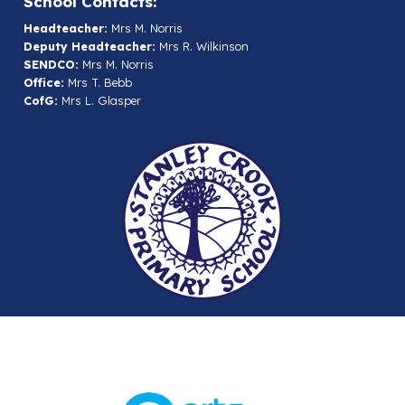
School Contacts:
Headteacher:
Mrs M. Norris
Deputy Headteacher:
Mrs R. Wilkinson
SENDCO:
Mrs M. Norris
Office:
Mrs T. Bebb
CofG:
Mrs L. Glasper