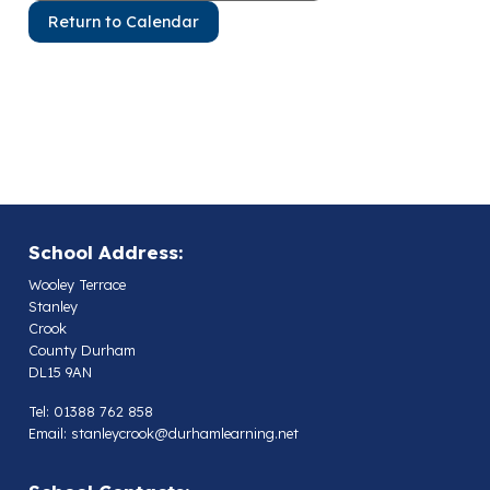
Return to Calendar
School Address:
Wooley Terrace
Stanley
Crook
County Durham
DL15 9AN
Tel: 01388 762 858
Email:
stanleycrook@durhamlearning.net