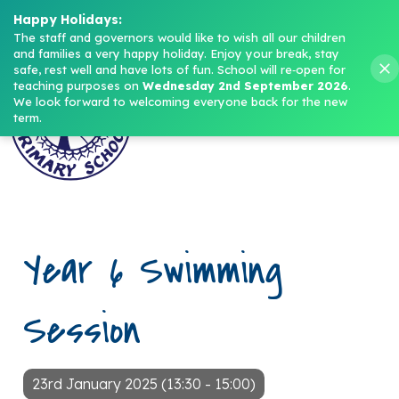
Headteacher: Mrs M. Norris
Happy Holidays:
The staff and governors would like to wish all our children 
and families a very happy holiday. Enjoy your break, stay 
Menu
safe, rest well and have lots of fun.
School will re‑open for 
teaching purposes on 
Wednesday 2nd September 2026
.
We look forward to welcoming everyone back for the new 
term.
Year 6 Swimming
Session
23rd January 2025 (13:30 - 15:00)