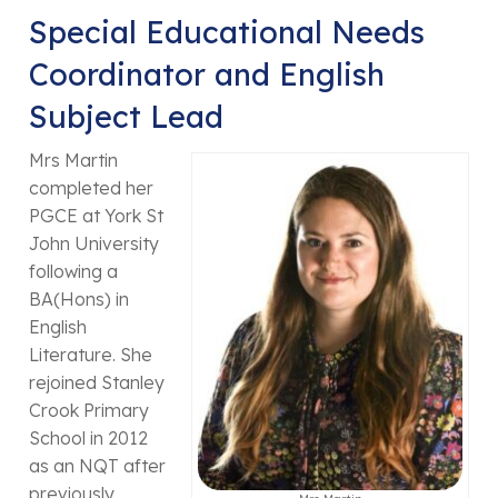
Special Educational Needs
Coordinator and English
Subject Lead
Mrs Martin
completed her
PGCE at York St
John University
following a
BA(Hons) in
English
Literature. She
rejoined Stanley
Crook Primary
School in 2012
as an NQT after
previously