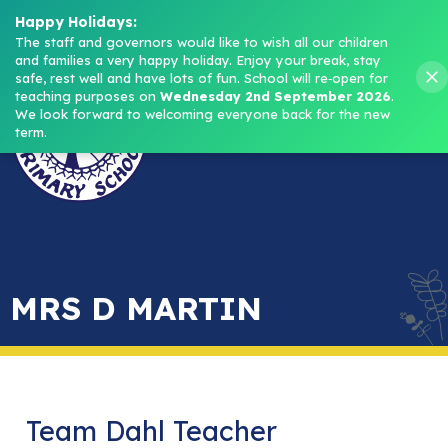
Headteacher: Mrs M. Norris
Happy Holidays:
The staff and governors would like to wish all our children 
and families a very happy holiday. Enjoy your break, stay 
Menu
safe, rest well and have lots of fun.
School will re‑open for 
teaching purposes on 
Wednesday 2nd September 2026
.
We look forward to welcoming everyone back for the new 
term.
MRS D MARTIN
Team Dahl Teacher