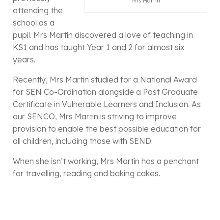
Mrs Martin
attending the
school as a
pupil. Mrs Martin discovered a love of teaching in
KS1 and has taught Year 1 and 2 for almost six
years.
Recently, Mrs Martin studied for a National Award
for SEN Co-Ordination alongside a Post Graduate
Certificate in Vulnerable Learners and Inclusion. As
our SENCO, Mrs Martin is striving to improve
provision to enable the best possible education for
all children, including those with SEND.
When she isn’t working, Mrs Martin has a penchant
for travelling, reading and baking cakes.