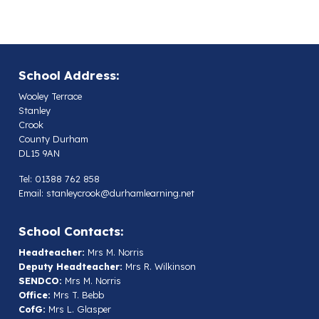
School Address:
Wooley Terrace
Stanley
Crook
County Durham
DL15 9AN
Tel: 01388 762 858
Email:
stanleycrook@durhamlearning.net
School Contacts:
Headteacher:
Mrs M. Norris
Deputy Headteacher:
Mrs R. Wilkinson
SENDCO:
Mrs M. Norris
Office:
Mrs T. Bebb
CofG:
Mrs L. Glasper