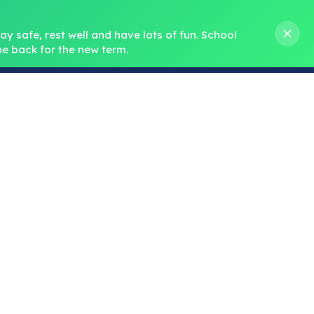
s M. Norris
01388 762 858
stanleycrook@durhamlearning.net
y safe, rest well and have lots of fun.
School 
e back for the new term.
s
Pupils
Curriculum
Our Teams
SEND