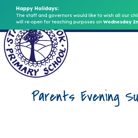
Happy Holidays:
The staff and governors would like to wish all our chi
will re‑open for teaching purposes on 
Wednesday 2n
Parents Evening Su