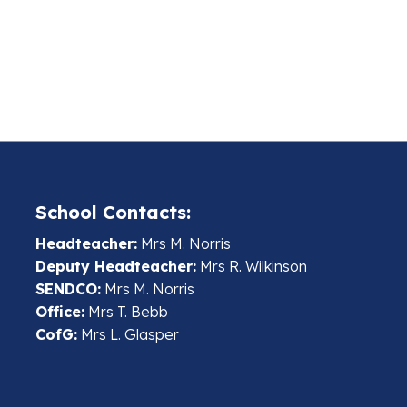
School Contacts:
Headteacher:
Mrs M. Norris
Deputy Headteacher:
Mrs R. Wilkinson
SENDCO:
Mrs M. Norris
Office:
Mrs T. Bebb
CofG:
Mrs L. Glasper