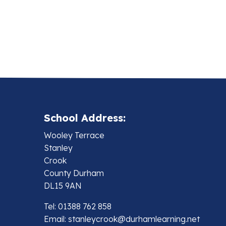
School Address:
Wooley Terrace
Stanley
Crook
County Durham
DL15 9AN
Tel: 01388 762 858
Email:
stanleycrook@durhamlearning.net