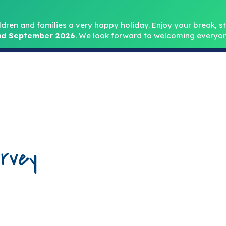
Headteacher: Mr
ldren and families a very happy holiday. Enjoy your break, sta
d September 2026
.
We look forward to welcoming everyon
Home
About
Key Info
Safeguarding
Parent
rvey