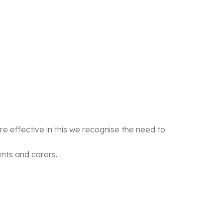
e effective in this we recognise the need to
ents and carers.