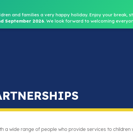
Headteacher: Mr
ldren and families a very happy holiday. Enjoy your break, sta
d September 2026
.
We look forward to welcoming everyon
Home
About
Key Info
Safeguarding
Parent
ARTNERSHIPS
th a wide range of people who provide services to children w