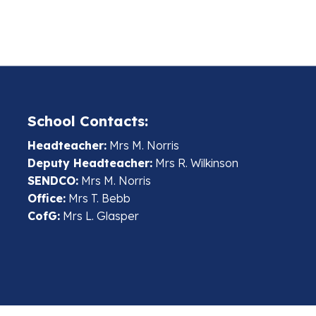
School Contacts:
Headteacher:
Mrs M. Norris
Deputy Headteacher:
Mrs R. Wilkinson
SENDCO:
Mrs M. Norris
Office:
Mrs T. Bebb
CofG:
Mrs L. Glasper