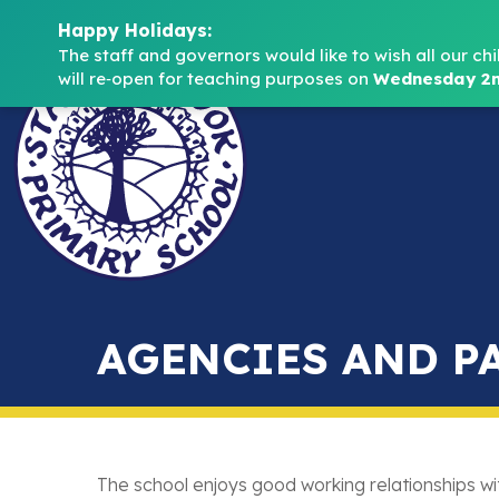
Happy Holidays:
The staff and governors would like to wish all our chi
will re‑open for teaching purposes on 
Wednesday 2n
AGENCIES AND P
The school enjoys good working relationships wi