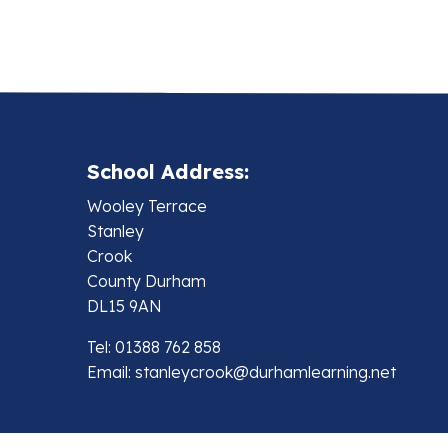
School Address:
Wooley Terrace
Stanley
Crook
County Durham
DL15 9AN
Tel: 01388 762 858
Email:
stanleycrook@durhamlearning.net