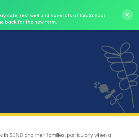
s M. Norris
01388 762 858
stanleycrook@durhamlearning.net
y safe, rest well and have lots of fun.
School 
e back for the new term.
s
Pupils
Curriculum
Our Teams
SEND
ith SEND and their families, particularly when a