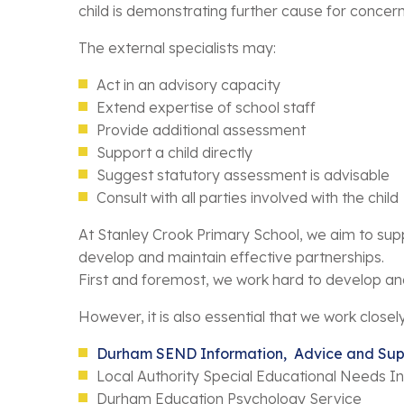
child is demonstrating further cause for concern
The external specialists may:
Act in an advisory capacity
Extend expertise of school staff
Provide additional assessment
Support a child directly
Suggest statutory assessment is advisable
Consult with all parties involved with the child
At Stanley Crook Primary School, we aim to supp
develop and maintain effective partnerships.
First and foremost, we work hard to develop and 
However, it is also essential that we work closel
Durham SEND Information, Advice and Sup
Local Authority Special Educational Needs I
Durham Education Psychology Service