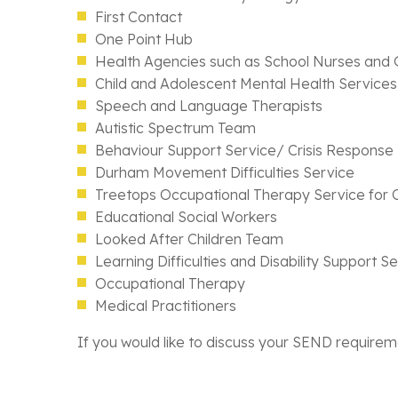
First Contact
One Point Hub
Health Agencies such as School Nurses and
Child and Adolescent Mental Health Servic
Speech and Language Therapists
Autistic Spectrum Team
Behaviour Support Service/ Crisis Response
Durham Movement Difficulties Service
Treetops Occupational Therapy Service for C
Educational Social Workers
Looked After Children Team
Learning Difficulties and Disability Support S
Occupational Therapy
Medical Practitioners
If you would like to discuss your SEND requirem