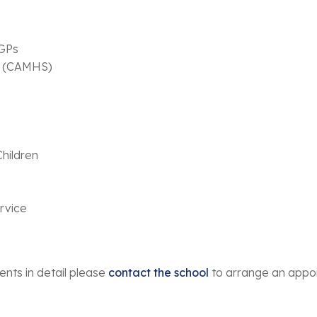
 GPs
es (CAMHS)
hildren
ervice
ents in detail please
contact the school
to arrange an appo