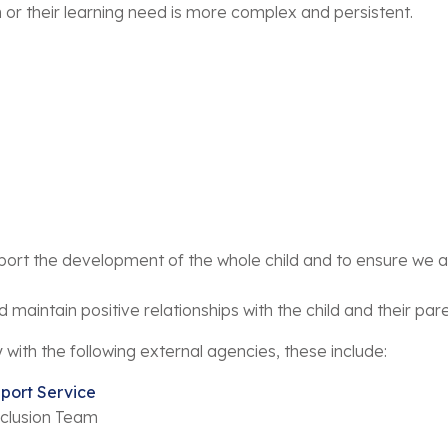
 or their learning need is more complex and persistent.
ort the development of the whole child and to ensure we ar
maintain positive relationships with the child and their par
y with the following external agencies, these include:
port Service
nclusion Team