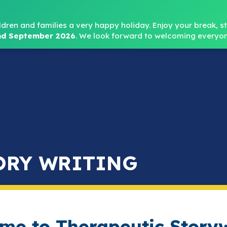
Headteacher: Mr
ldren and families a very happy holiday. Enjoy your break, sta
d September 2026
.
We look forward to welcoming everyon
Home
About
Key Info
Safeguarding
Parent
ORY WRITING
me to Therapeutic Storyw