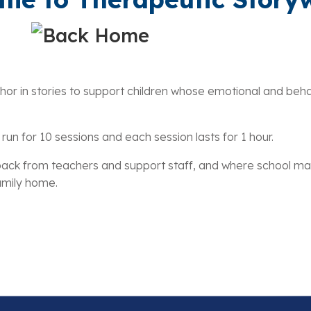
 in stories to support children whose emotional and behaviou
run for 10 sessions and each session lasts for 1 hour.
eedback from teachers and support staff, and where school
family home.