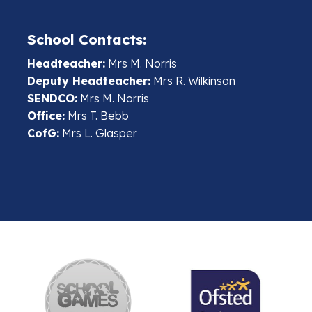
School Contacts:
Headteacher:
Mrs M. Norris
Deputy Headteacher:
Mrs R. Wilkinson
SENDCO:
Mrs M. Norris
Office:
Mrs T. Bebb
CofG:
Mrs L. Glasper