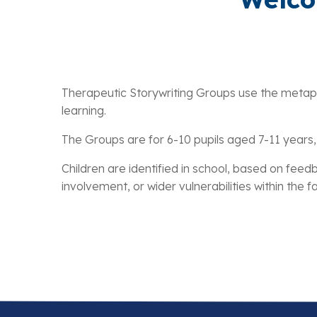
Therapeutic Storywriting Groups use the metaphor
learning.
The Groups are for 6-10 pupils aged 7-11 years, 
Children are identified in school, based on f
involvement, or wider vulnerabilities within the 