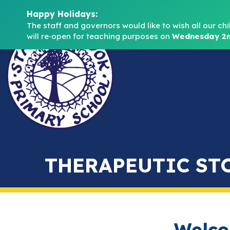
Happy Holidays:
The staff and governors would like to wish all our chi
will re‑open for teaching purposes on 
Wednesday 2n
THERAPEUTIC ST
Welco