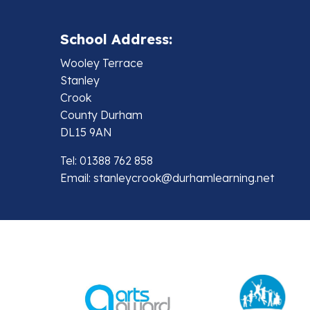
School Address:
Wooley Terrace
Stanley
Crook
County Durham
DL15 9AN
Tel: 01388 762 858
Email:
stanleycrook@durhamlearning.net