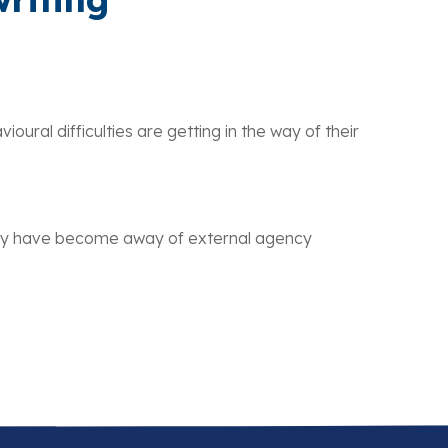
ral difficulties are getting in the way of their
 may have become away of external agency