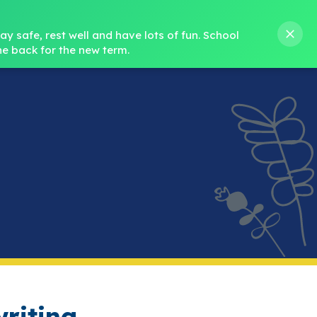
s M. Norris
01388 762 858
stanleycrook@durhamlearning.net
y safe, rest well and have lots of fun.
School 
e back for the new term.
s
Pupils
Curriculum
Our Teams
SEND
riting