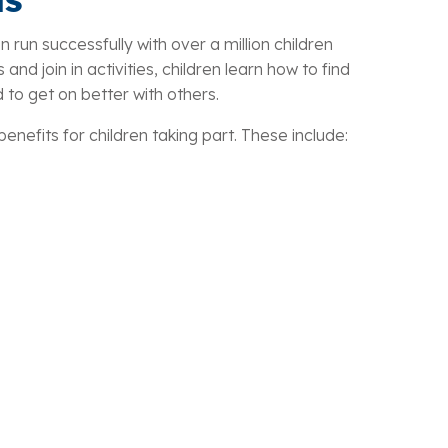
n run successfully with over a million children
and join in activities, children learn how to find
d to get on better with others.
nefits for children taking part. These include: