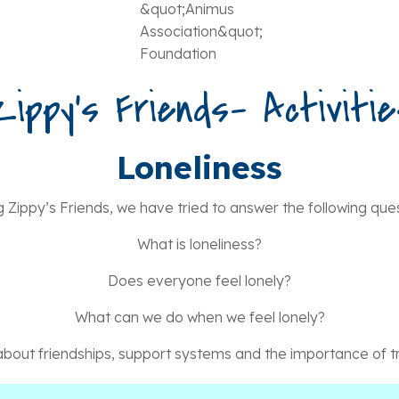
Zippy’s Friends- Activitie
Loneliness
g Zippy’s Friends, we have tried to answer the following ques
What is loneliness?
Does everyone feel lonely?
What can we do when we feel lonely?
bout friendships, support systems and the importance of tr