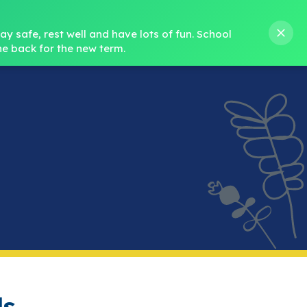
s M. Norris
01388 762 858
stanleycrook@durhamlearning.net
y safe, rest well and have lots of fun.
School 
e back for the new term.
s
Pupils
Curriculum
Our Teams
SEND
ds