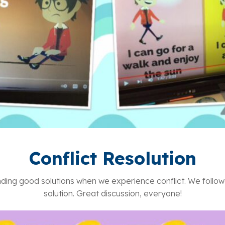
Conflict Resolution
ing good solutions when we experience conflict. We followe
solution. Great discussion, everyone!