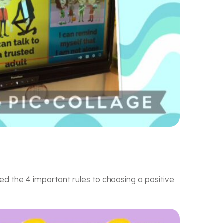
d the 4 important rules to choosing a positive