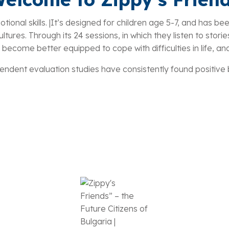
ional skills. |It’s designed for children age 5-7, and has bee
tures. Through its 24 sessions, in which they listen to stories 
 become better equipped to cope with difficulties in life, an
ndent evaluation studies have consistently found positive be