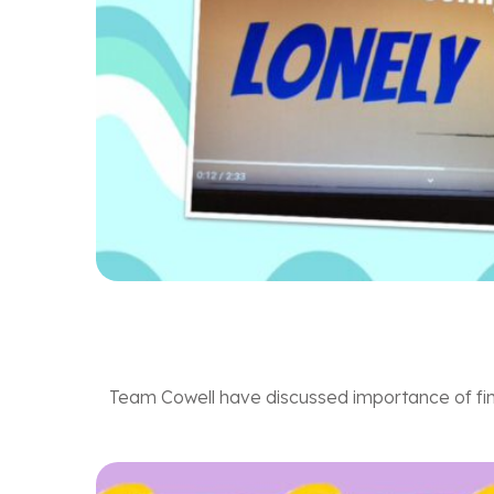
Team Cowell have discussed importance of find