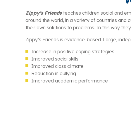
Zippy’s Friends
teaches children social and emot
around the world, in a variety of countries and cul
their own solutions to problems. In this way they
Zippy’s Friends is evidence-based. Large, indepe
Increase in positive coping strategies
Improved social skills
Improved class climate
Reduction in bullying
Improved academic performance