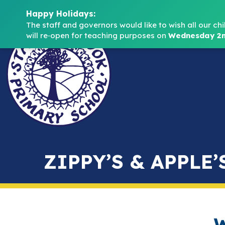
Happy Holidays:
The staff and governors would like to wish all our chi
will re‑open for teaching purposes on 
Wednesday 2n
ZIPPY’S & APPLE’
W