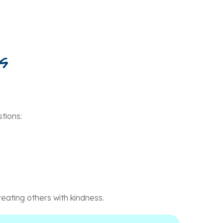
s
tions:
eating others with kindness.