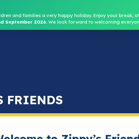
Headteacher: Mr
ldren and families a very happy holiday. Enjoy your break, sta
d September 2026
.
We look forward to welcoming everyon
Home
About
Key Info
Safeguarding
Parent
S FRIENDS
elcome to Zippy’s Frien