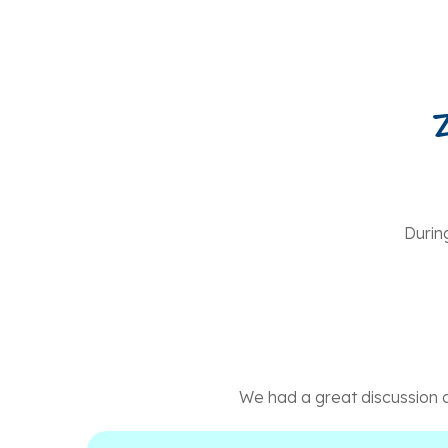
Durin
We had a great discussion a