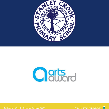
© Stanley Crook Primary School 2026
Site by
iTCHYROBOT