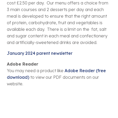
cost £2.50 per day. Our menu offers a choice from
3 main courses and 2 desserts per day and each
meal is developed to ensure that the right amount
of protein, carbohydrate, fruit and vegetables is
available each day. There is a limit on the fat, salt
and sugar content in each meal and confectionery
and artificially-sweetened drinks are avoided.
January 2024 parent newsletter
Adobe Reader
You may need a product like
Adobe Reader (free
download)
to view our PDF documents on our
website.