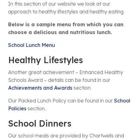
In this section of our website we look at our
approach to healthy lifestyles and healthy eating.
Below is a sample menu from which you can
choose a delicious and nutritious lunch.
School Lunch Menu
Healthy Lifestyles
Another great achievement – Enhanced Healthy
Schools Award – details can be found in our
Achievements and Awards
section
Our Packed Lunch Policy can be found in our
School
Policies
section.
School Dinners
Our school meals are provided by Chartwells and