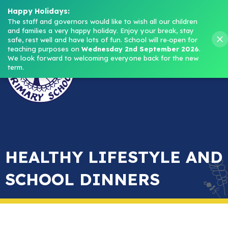
Headteacher: Mrs M. Norris
Happy Holidays:
The staff and governors would like to wish all our children 
and families a very happy holiday. Enjoy your break, stay 
Menu
safe, rest well and have lots of fun.
School will re‑open for 
teaching purposes on 
Wednesday 2nd September 2026
.
We look forward to welcoming everyone back for the new 
term.
HEALTHY LIFESTYLE AND
SCHOOL DINNERS