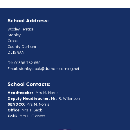
School Address:
Wooley Terrace
Stanley
Crook
County Durham
DL15 9AN
Tel: 01388 762 858
Email:
stanleycrook@durhamlearning.net
School Contacts:
Headteacher:
Mrs M. Norris
Deputy Headteacher:
Mrs R. Wilkinson
SENDCO:
Mrs M. Norris
Office:
Mrs T. Bebb
CofG:
Mrs L. Glasper